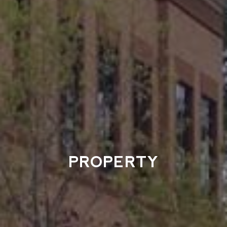
PROPERTY