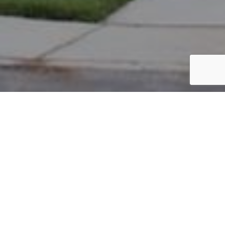
PARCEL #: 222-003618
Name: BROWN ROBERT W II
Address: 4095 W CHELSEA GREEN NEW ALBANY 43054