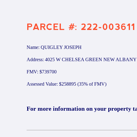
PARCEL #: 222-003611
Name: QUIGLEY JOSEPH
Address: 4025 W CHELSEA GREEN NEW ALBANY 
FMV: $739700
Assessed Value: $258895 (35% of FMV)
For more information on your property t