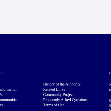
TE
History of the Authority
6
nformation
Related Links
i
Us
Community Projects
Communities
Frequently Asked Questions
8
ts
Terms of Use
S
N