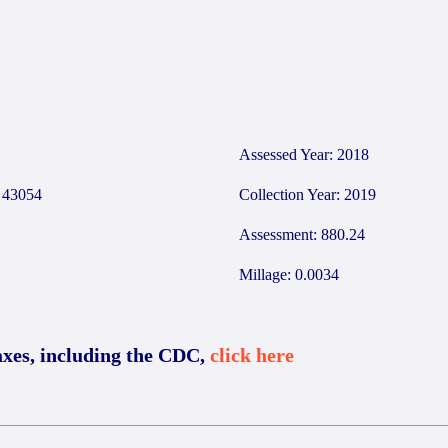
Assessed Year: 2018
43054
Collection Year: 2019
Assessment: 880.24
Millage: 0.0034
axes, including the CDC,
click here