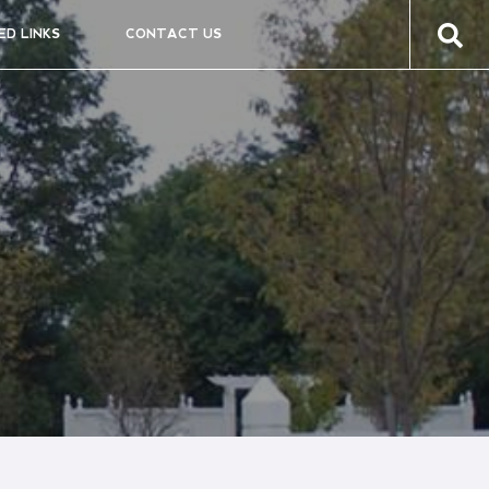
ED LINKS
CONTACT US