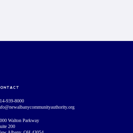
CONTACT
14-939-8000
nfo@newalbanycommunityauthority.org
000 Walton Parkway
uite 200
ew Albany, OH 43054