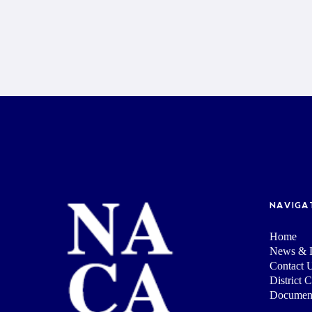
NAVIGA
Home
News & I
Contact 
District 
Documen