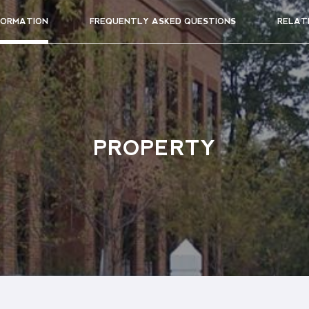
FORMATION
FREQUENTLY ASKED QUESTIONS
RELAT
PROPERTY