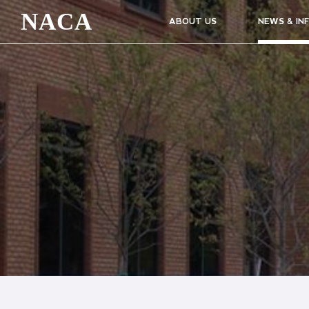
NACA
ABOUT US
NEWS & IN