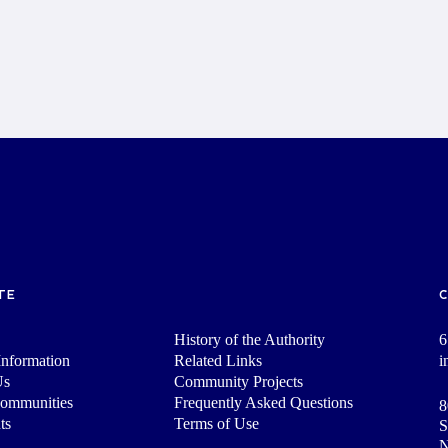
TE
History of the Authority
6
nformation
Related Links
i
Us
Community Projects
Communities
Frequently Asked Questions
8
ts
Terms of Use
S
N