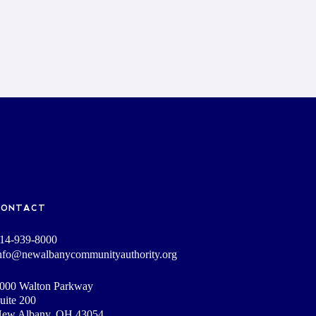
CONTACT
14-939-8000
nfo@newalbanycommunityauthority.org
000 Walton Parkway
uite 200
ew Albany, OH 43054