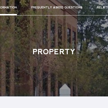
FORMATION
FREQUENTLY ASKED QUESTIONS
RELAT
PROPERTY