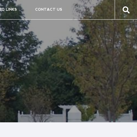
ED LINKS
CONTACT US