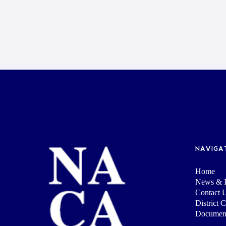
NAVIGA
Home
News & I
Contact 
District 
Documen