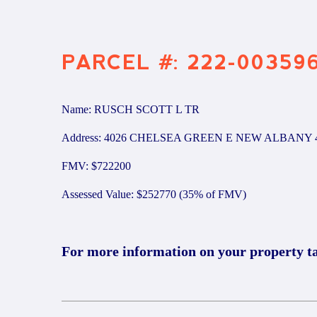
PARCEL #: 222-00359
Name: RUSCH SCOTT L TR
Address: 4026 CHELSEA GREEN E NEW ALBANY 
FMV: $722200
Assessed Value: $252770 (35% of FMV)
For more information on your property t