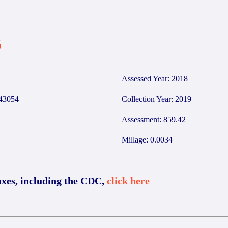
6
Assessed Year: 2018
43054
Collection Year: 2019
Assessment: 859.42
Millage: 0.0034
axes, including the CDC,
click here