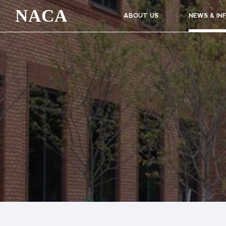
NACA
ABOUT US
NEWS & IN