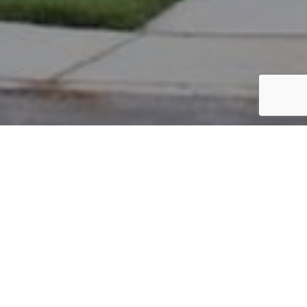
PARCEL #: 222-003590
Name: PARADISE ROBERT F
Address: 4086 E CHELSEA GREEN NEW ALBANY 43054