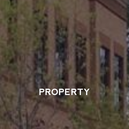
PROPERTY