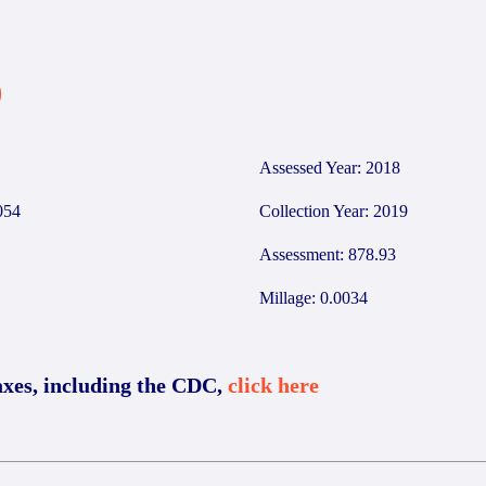
9
Assessed Year: 2018
054
Collection Year: 2019
Assessment: 878.93
Millage: 0.0034
axes, including the CDC,
click here