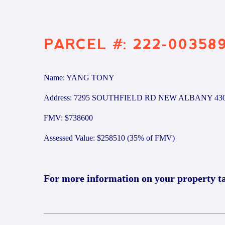
PARCEL #: 222-00358
Name: YANG TONY
Address: 7295 SOUTHFIELD RD NEW ALBANY 43
FMV: $738600
Assessed Value: $258510 (35% of FMV)
For more information on your property t