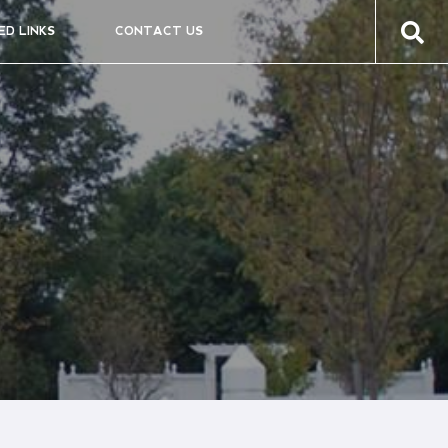
ED LINKS
CONTACT US