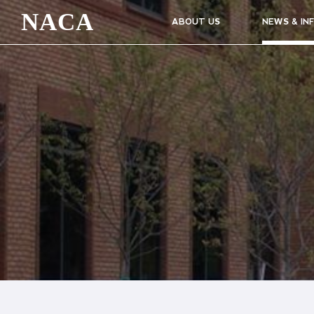
NACA
ABOUT US
NEWS & IN