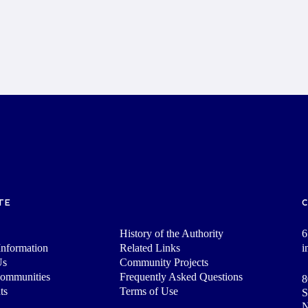
TE
History of the Authority
6
nformation
Related Links
i
Us
Community Projects
Communities
Frequently Asked Questions
8
ts
Terms of Use
S
N