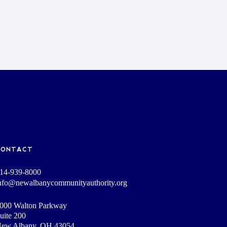
CONTACT
14-939-8000
nfo@newalbanycommunityauthority.org
000 Walton Parkway
uite 200
ew Albany, OH 43054