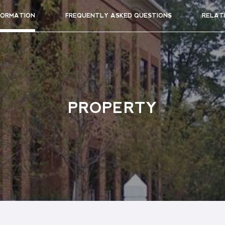
FORMATION
FREQUENTLY ASKED QUESTIONS
RELAT
PROPERTY