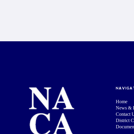
NAVIGA
Home
News & I
Contact 
District 
Documen