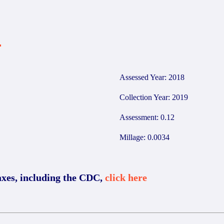
4
Assessed Year: 2018
Collection Year: 2019
Assessment: 0.12
Millage: 0.0034
axes, including the CDC,
click here