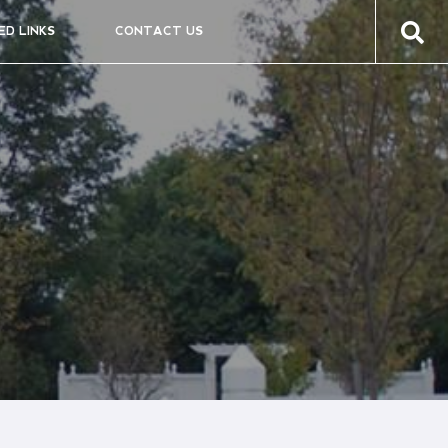
ED LINKS
CONTACT US