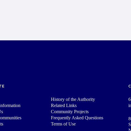
TE
History of the Authority
6
nformation
Related Links
i
Us
Community Projects
Communities
Frequently Asked Questions
8
ts
Terms of Use
S
N