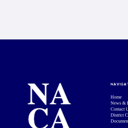
NAVIGA
Home
News & I
Contact 
District 
Documen