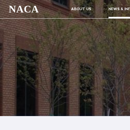
NACA
ABOUT US
NEWS & IN