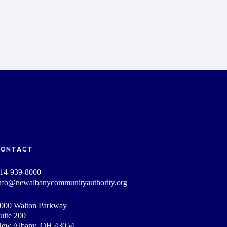
CONTACT
14-939-8000
nfo@newalbanycommunityauthority.org
000 Walton Parkway
uite 200
ew Albany, OH 43054