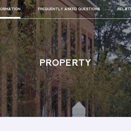
FORMATION
FREQUENTLY ASKED QUESTIONS
RELAT
PROPERTY