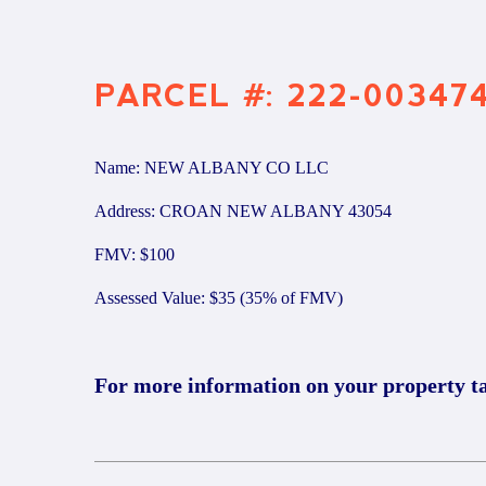
PARCEL #: 222-00347
Name: NEW ALBANY CO LLC
Address: CROAN NEW ALBANY 43054
FMV: $100
Assessed Value: $35 (35% of FMV)
For more information on your property t