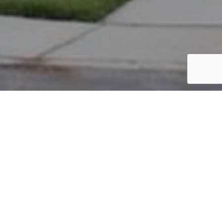
PARCEL #: 222-003467
Name: TURNER BRIAN G
Address: 7340 WATERSTON NEW ALBANY 43054