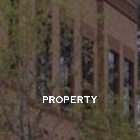
PROPERTY