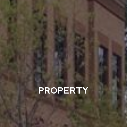
PROPERTY