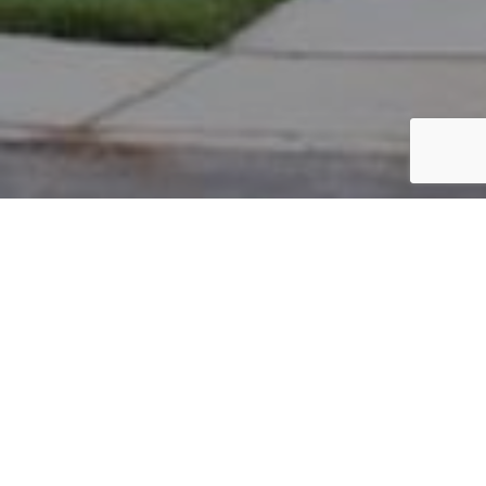
PARCEL #: 222-003462
Name: LOBEL JEFFREY S
Address: 4112 STANNAGE CLOSE NEW ALBANY 43054