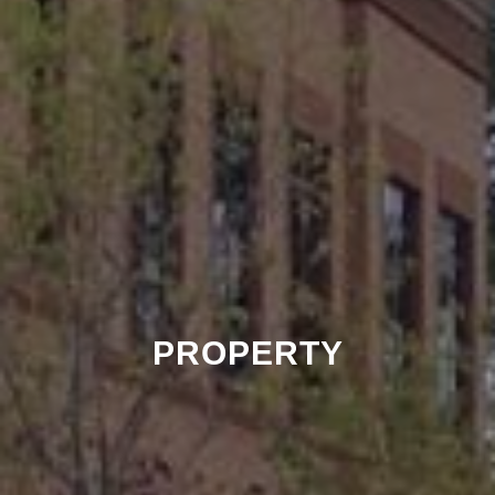
PROPERTY