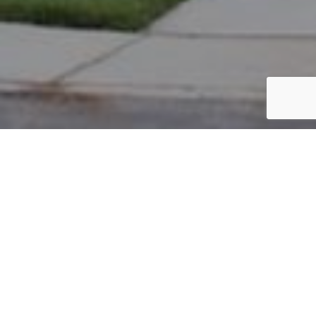
PARCEL #: 222-003448
Name: SENSER ANDREW M
Address: 7224 WATERSTON NEW ALBANY 43054