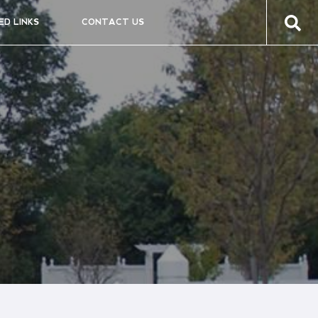
ED LINKS
CONTACT US