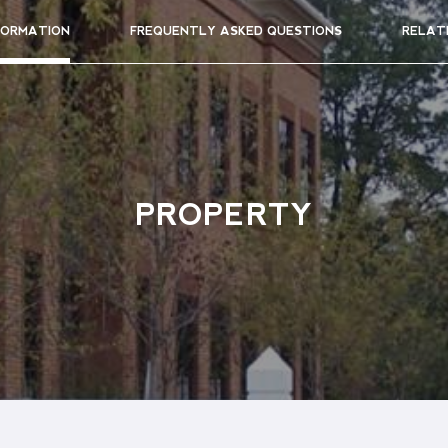
FORMATION
FREQUENTLY ASKED QUESTIONS
RELAT
PROPERTY