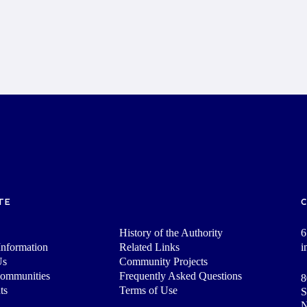
TE
History of the Authority
6
nformation
Related Links
i
Us
Community Projects
Communities
Frequently Asked Questions
8
ts
Terms of Use
S
N