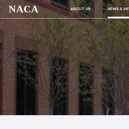
NACA
ABOUT US
NEWS & IN