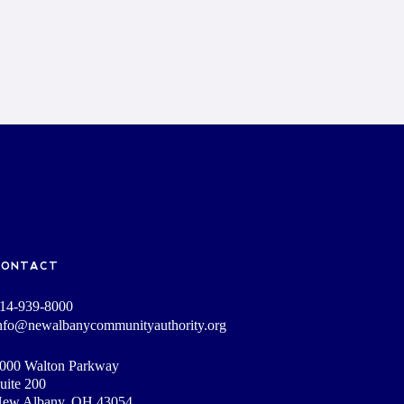
CONTACT
14-939-8000
nfo@newalbanycommunityauthority.org
000 Walton Parkway
uite 200
ew Albany, OH 43054