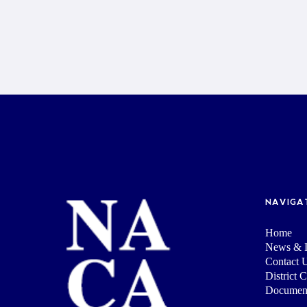
NAVIGA
Home
News & I
Contact 
District 
Documen