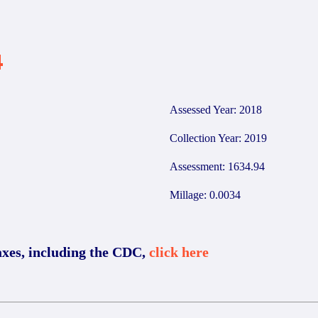
4
Assessed Year: 2018
Collection Year: 2019
Assessment: 1634.94
Millage: 0.0034
axes, including the CDC,
click here