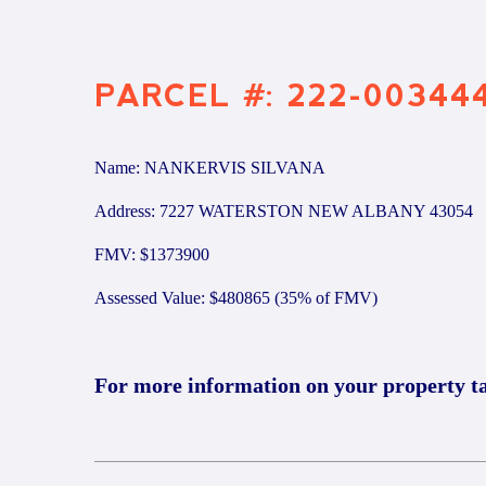
PARCEL #: 222-00344
Name: NANKERVIS SILVANA
Address: 7227 WATERSTON NEW ALBANY 43054
FMV: $1373900
Assessed Value: $480865 (35% of FMV)
For more information on your property t