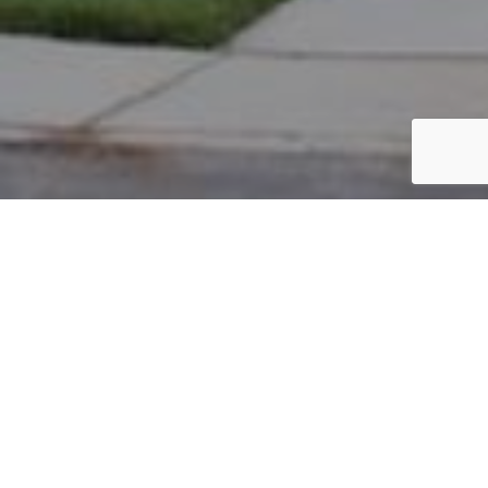
PARCEL #: 222-003437
Name: CUSH GREGORY J
Address: 3989 STANNAGE PASS NEW ALBANY 43054