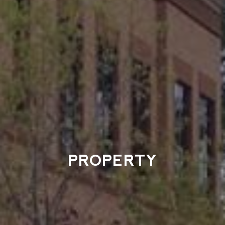
PROPERTY