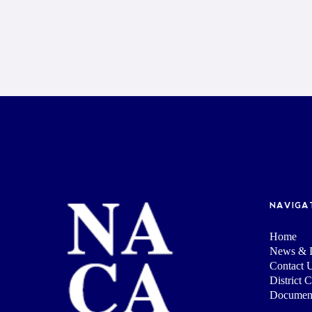
NAVIGA
Home
News & I
Contact 
District 
Documen