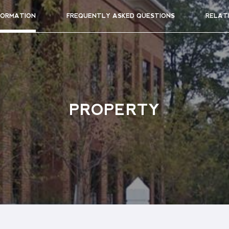
FORMATION
FREQUENTLY ASKED QUESTIONS
RELAT
PROPERTY