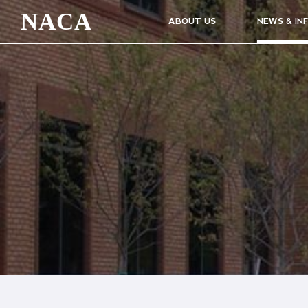
NACA
ABOUT US
NEWS & IN