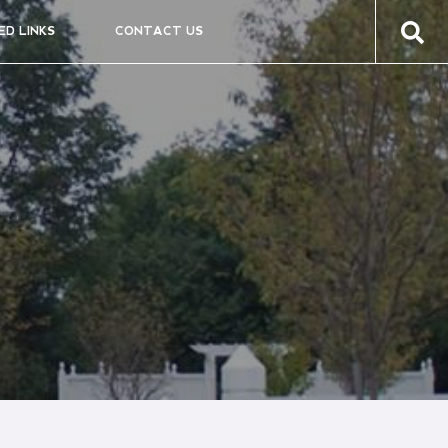
ED LINKS
CONTACT US