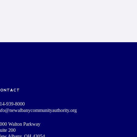
CONTACT
14-939-8000
nfo@newalbanycommunityauthority.org
000 Walton Parkway
uite 200
ew Albany, OH 43054