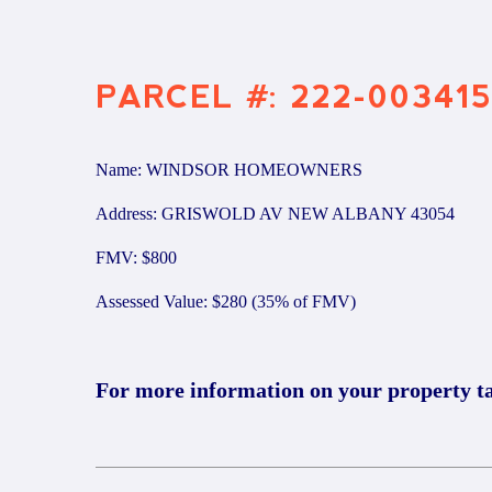
PARCEL #: 222-003415
Name: WINDSOR HOMEOWNERS
Address: GRISWOLD AV NEW ALBANY 43054
FMV: $800
Assessed Value: $280 (35% of FMV)
For more information on your property t