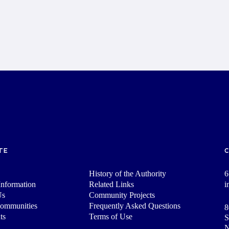
TE
History of the Authority
6
nformation
Related Links
i
Us
Community Projects
Communities
Frequently Asked Questions
8
ts
Terms of Use
S
N