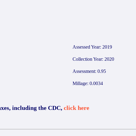
Assessed Year: 2019
Collection Year: 2020
Assessment: 0.95
Millage: 0.0034
axes, including the CDC,
click here