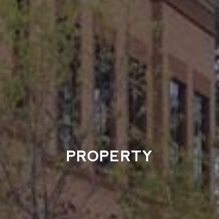
PROPERTY