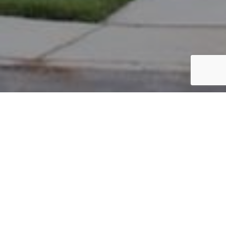
PARCEL #: 222-003408
Name: PARNELL LARRY
Address: 8158 PARSONS PASS NEW ALBANY 43054