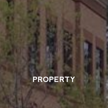
PROPERTY