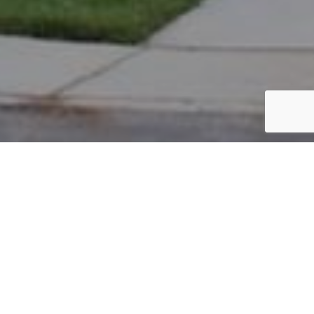
PARCEL #: 222-003403
Name: SADLER DORIS A TOD
Address: 8156 THURSTON HALL BL NEW ALBANY