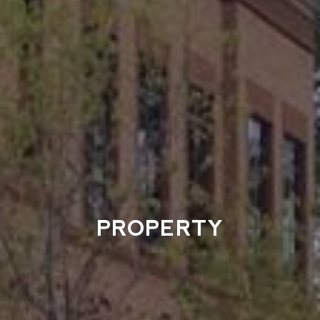
PROPERTY