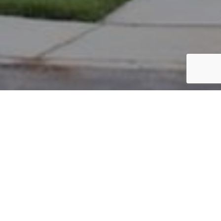
PARCEL #: 222-003401
Name: RAJAKUMAR SAM S
Address: 8224 PARSONS PASS NEW ALBANY 43054