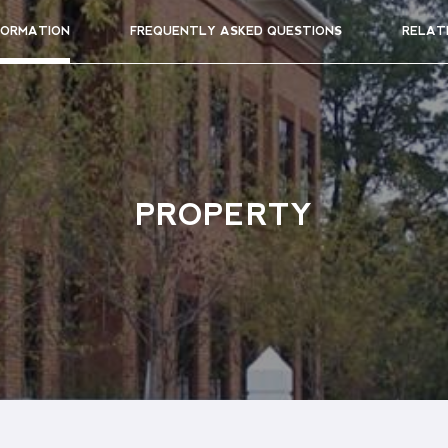
FORMATION
FREQUENTLY ASKED QUESTIONS
RELAT
PROPERTY