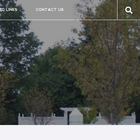
ED LINKS
CONTACT US