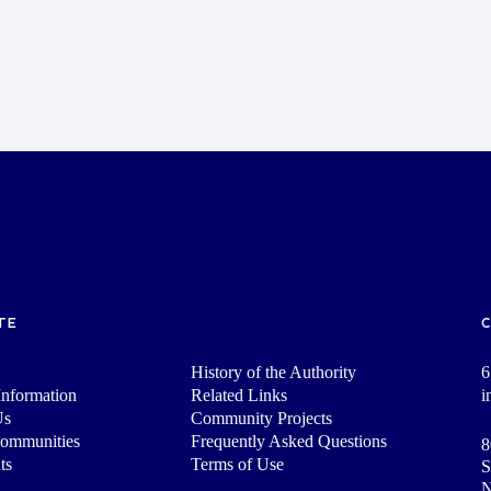
TE
History of the Authority
6
nformation
Related Links
i
Us
Community Projects
Communities
Frequently Asked Questions
8
ts
Terms of Use
S
N