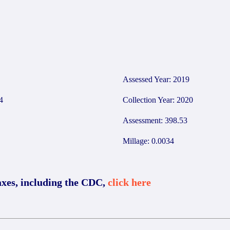
1
Assessed Year: 2019
4
Collection Year: 2020
Assessment: 398.53
Millage: 0.0034
axes, including the CDC,
click here