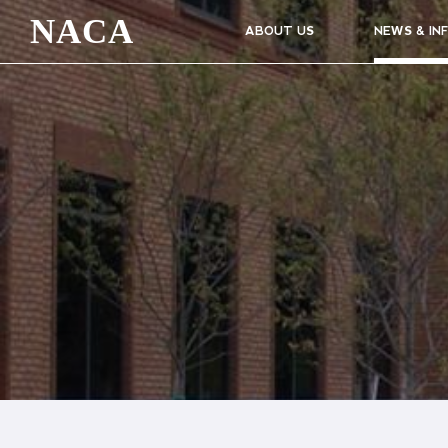
NACA
ABOUT US
NEWS & IN