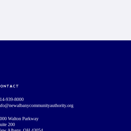
CONTACT
14-939-8000
nfo@newalbanycommunityauthority.org
000 Walton Parkway
uite 200
ew Albany, OH 43054