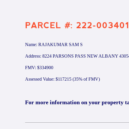
PARCEL #: 222-00340
Name: RAJAKUMAR SAM S
Address: 8224 PARSONS PASS NEW ALBANY 4305
FMV: $334900
Assessed Value: $117215 (35% of FMV)
For more information on your property t