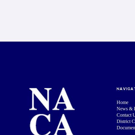
NAVIGA
Home
News & I
Contact 
District 
Documen