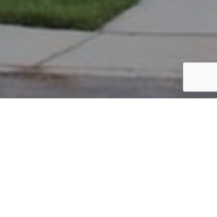
PARCEL #: 222-003388
Name: CONING DOUGLAS J
Address: 5007 HEARTHSTONE PARK DR NEW ALBANY