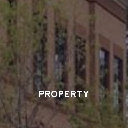
PROPERTY