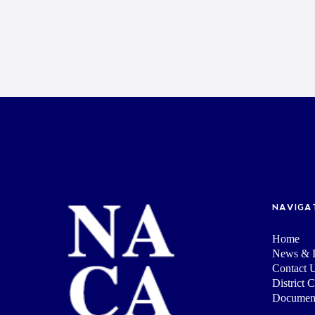
NAVIGA
Home
News & I
Contact 
District 
Documen