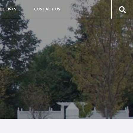
ED LINKS
CONTACT US