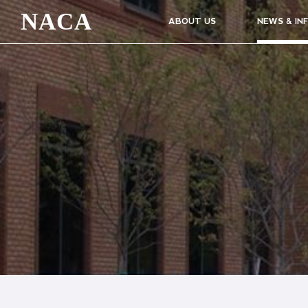
NACA
ABOUT US
NEWS & IN