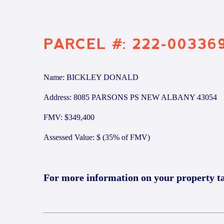
PARCEL #: 222-00336
Name: BICKLEY DONALD
Address: 8085 PARSONS PS NEW ALBANY 43054
FMV: $349,400
Assessed Value: $ (35% of FMV)
For more information on your property t