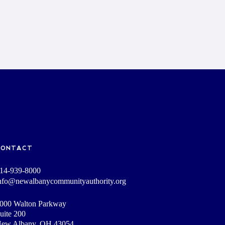
CONTACT
14-939-8000
nfo@newalbanycommunityauthority.org
000 Walton Parkway
uite 200
ew Albany, OH 43054