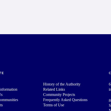
TE
History of the Authority
6
nformation
Related Links
i
Us
Community Projects
Communities
Frequently Asked Questions
8
ts
Terms of Use
S
N