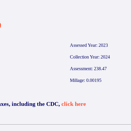
9
Assessed Year: 2023
Collection Year: 2024
Assessment: 238.47
Millage: 0.00195
axes, including the CDC,
click here