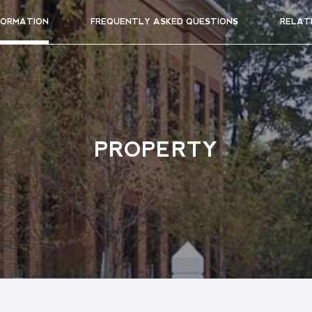
FORMATION
FREQUENTLY ASKED QUESTIONS
RELAT
PROPERTY