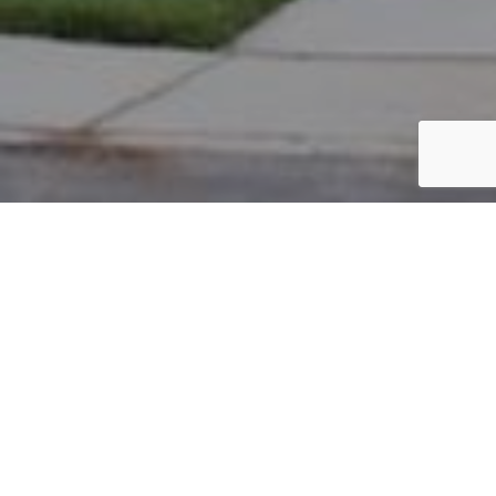
PARCEL #: 222-003367
Name: KENDALL ROBERT W
Address: 8097 PARSONS PS NEW ALBANY 43054