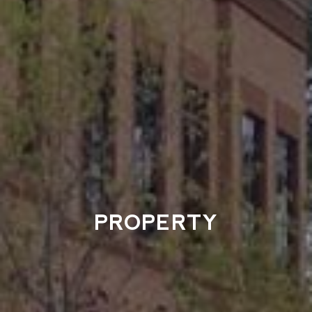
PROPERTY