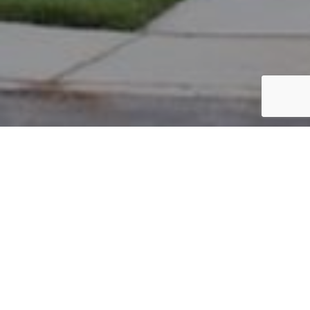
PARCEL #: 222-003366
Name: SAXTON JONATHAN S
Address: 8103 PARSONS PS NEW ALBANY 43054