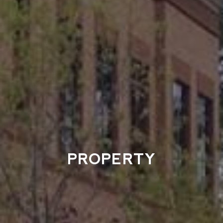
PROPERTY