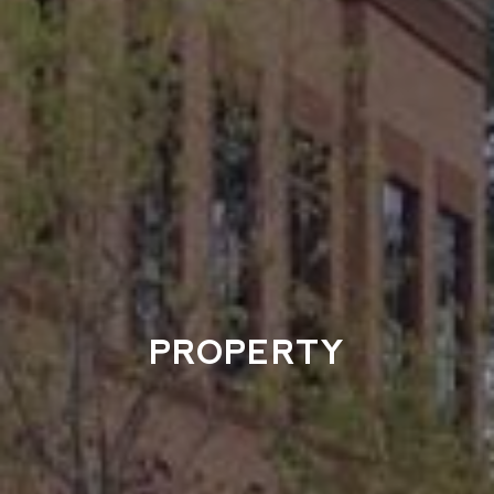
PROPERTY