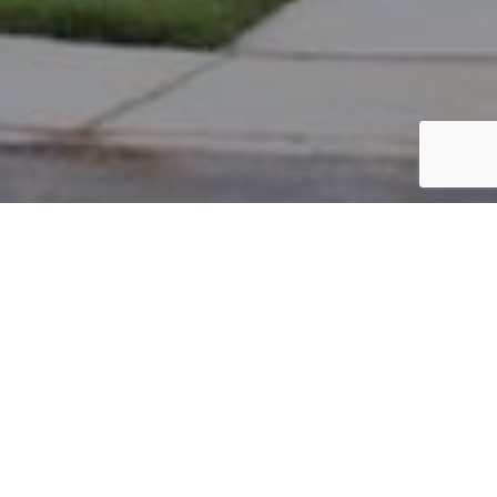
PARCEL #: 222-003355
Name: CLARK LARRY BRADEN
Address: 8169 PARSONS PASS NEW ALBANY 43054