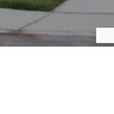
PARCEL #: 222-003333
Name: MIRANDA MINGYAN
Address: 8308 GRISWOLD DR NEW ALBANY 43054