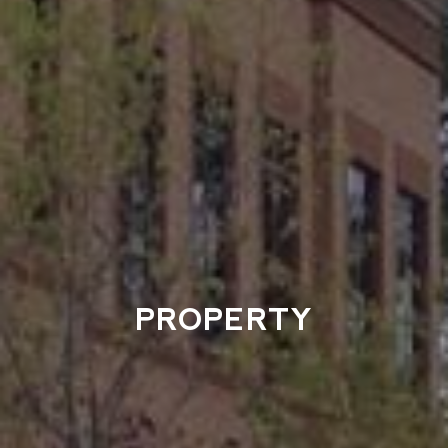
PROPERTY