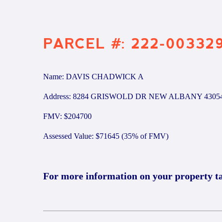
PARCEL #: 222-00332
Name: DAVIS CHADWICK A
Address: 8284 GRISWOLD DR NEW ALBANY 4305
FMV: $204700
Assessed Value: $71645 (35% of FMV)
For more information on your property t