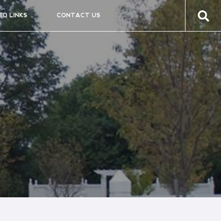
ED LINKS
CONTACT US