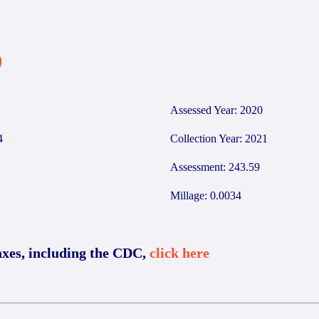
9
Assessed Year: 2020
4
Collection Year: 2021
Assessment: 243.59
Millage: 0.0034
axes, including the CDC,
click here