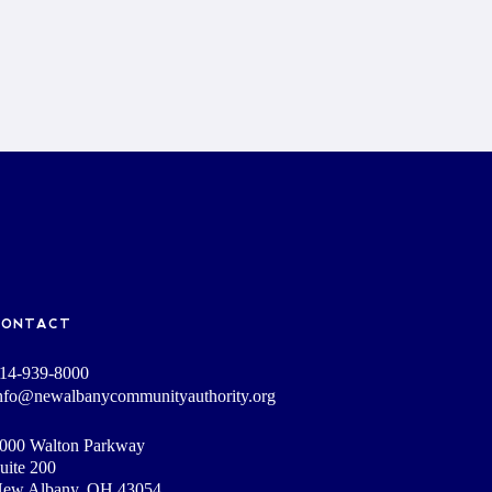
CONTACT
14-939-8000
nfo@newalbanycommunityauthority.org
000 Walton Parkway
uite 200
ew Albany, OH 43054