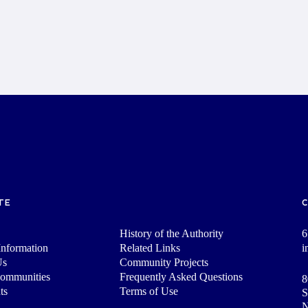
TE
History of the Authority
6
nformation
Related Links
i
Us
Community Projects
Communities
Frequently Asked Questions
8
ts
Terms of Use
S
N