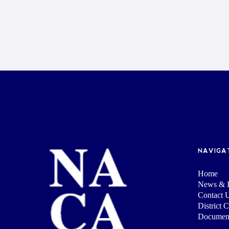
NAVIGA
Home
News & I
Contact 
District 
Documen