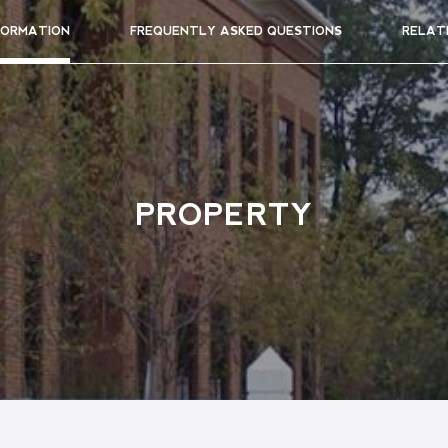
FORMATION
FREQUENTLY ASKED QUESTIONS
RELAT
PROPERTY