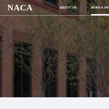
NACA
ABOUT US
NEWS & IN