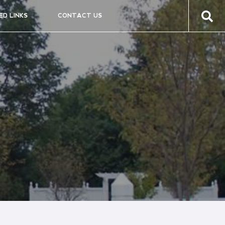
ED LINKS
CONTACT US