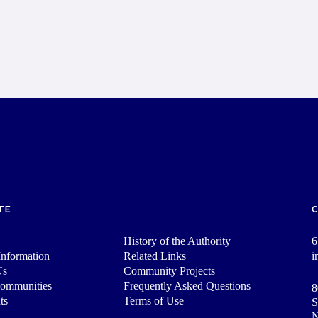
TE
History of the Authority
6
nformation
Related Links
i
Us
Community Projects
Communities
Frequently Asked Questions
8
ts
Terms of Use
S
N