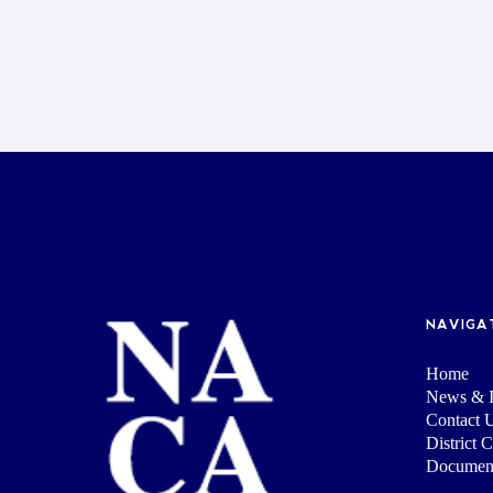
NAVIGA
Home
News & I
Contact 
District 
Documen