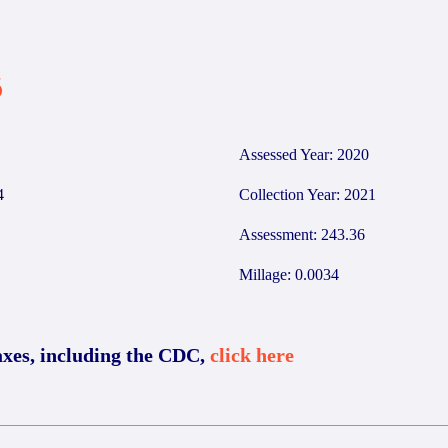
6
Assessed Year: 2020
4
Collection Year: 2021
Assessment: 243.36
Millage: 0.0034
axes, including the CDC,
click here