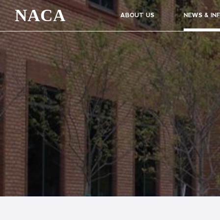
NACA
ABOUT US
NEWS & IN