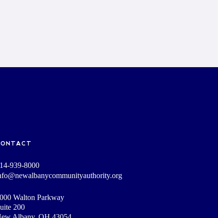
CONTACT
14-939-8000
nfo@newalbanycommunityauthority.org
000 Walton Parkway
uite 200
ew Albany, OH 43054