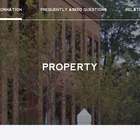
FORMATION
FREQUENTLY ASKED QUESTIONS
RELAT
PROPERTY