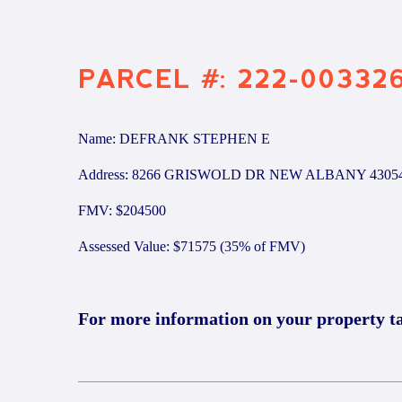
PARCEL #: 222-00332
Name: DEFRANK STEPHEN E
Address: 8266 GRISWOLD DR NEW ALBANY 4305
FMV: $204500
Assessed Value: $71575 (35% of FMV)
For more information on your property t