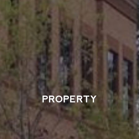
PROPERTY