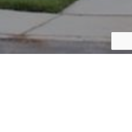
PARCEL #: 222-003324
Name: KASPER ERIC C
Address: 8254 GRISWOLD DR NEW ALBANY 43054