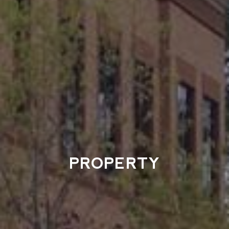
PROPERTY