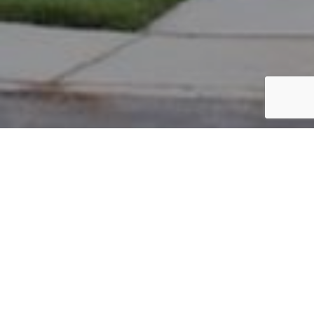
PARCEL #: 222-003318
Name: CORREA ALEXANDER
Address: 8218 GRISWOLD DR NEW ALBANY 43054