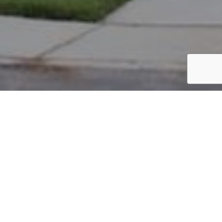
PARCEL #: 222-003314
Name: THEODORE WILLIAM K II
Address: 8194 GRISWOLD DR NEW ALBANY 43054