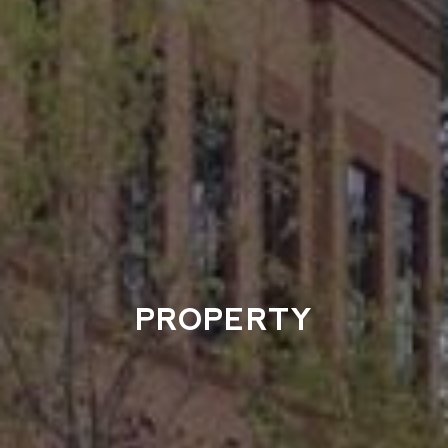
PROPERTY