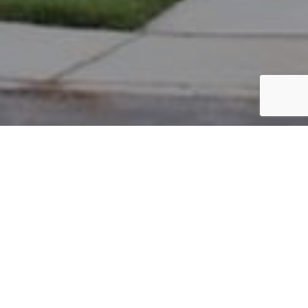
PARCEL #: 222-003306
Name: BAUER BRANDON
Address: 8146 GRISWOLD DR NEW ALBANY 43054