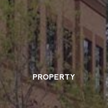
PROPERTY