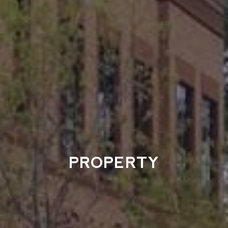
PROPERTY