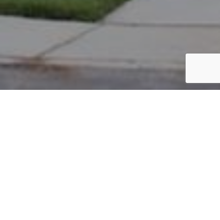
PARCEL #: 222-003290
Name: ROBINSON ARTHUR
Address: 8050 GRISWOLD DR NEW ALBANY 43054