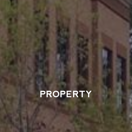
PROPERTY