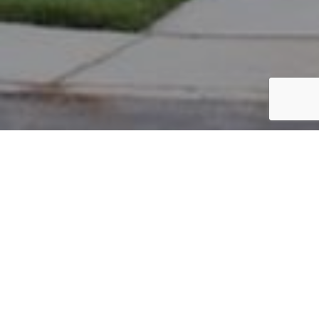
PARCEL #: 222-003276
Name: BENSELER LORI A
Address: 8109 GRISWOLD DR NEW ALBANY 43054