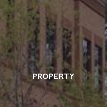
PROPERTY