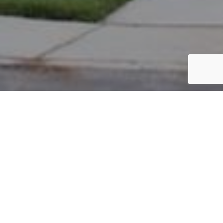
PARCEL #: 222-003269
Name: MURRAY LOIS G SU TR
Address: 39 KESWICK WOODS NEW ALBANY 43054