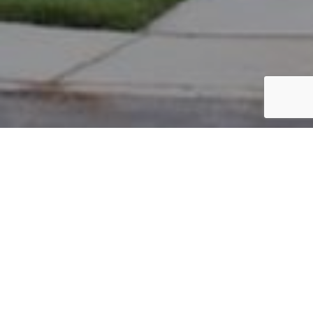
PARCEL #: 222-003256
Name: LANSDOWNE HOMEOWNERS
Address: HOLKHAM NEW ALBANY 43054