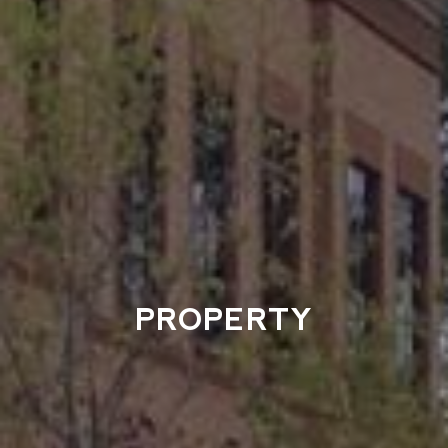
PROPERTY