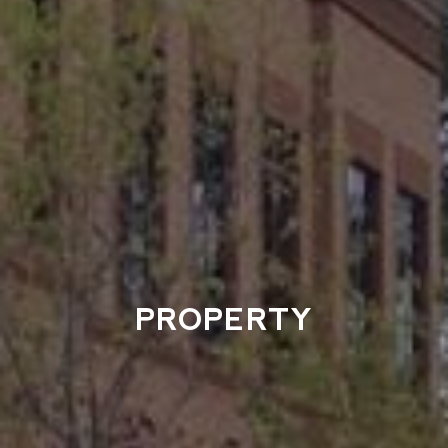
PROPERTY