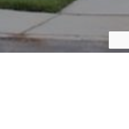
PARCEL #: 222-003249
Name: KLUG STEVEN S
Address: 4080 HOLKHAM NEW ALBANY 43054