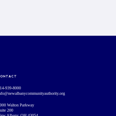
CONTACT
14-939-8000
nfo@newalbanycommunityauthority.org
000 Walton Parkway
uite 200
ew Albany, OH 43054