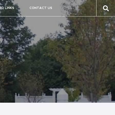
ED LINKS
CONTACT US