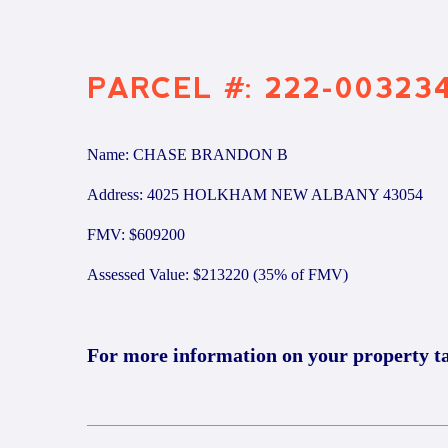
PARCEL #: 222-00323
Name: CHASE BRANDON B
Address: 4025 HOLKHAM NEW ALBANY 43054
FMV: $609200
Assessed Value: $213220 (35% of FMV)
For more information on your property t