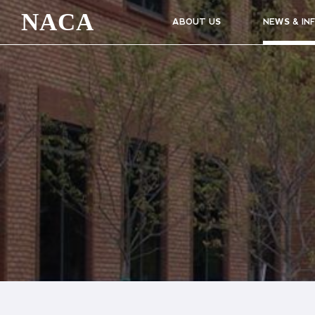
NACA
ABOUT US
NEWS & IN