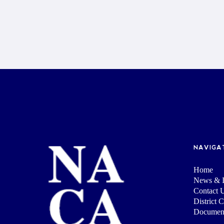
NAVIGA
Home
News & I
Contact 
District 
Documen