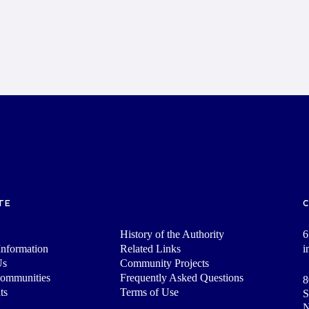
TE
History of the Authority
6
nformation
Related Links
i
Us
Community Projects
Communities
Frequently Asked Questions
8
ts
Terms of Use
S
N