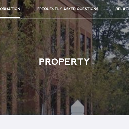
FORMATION
FREQUENTLY ASKED QUESTIONS
RELAT
PROPERTY