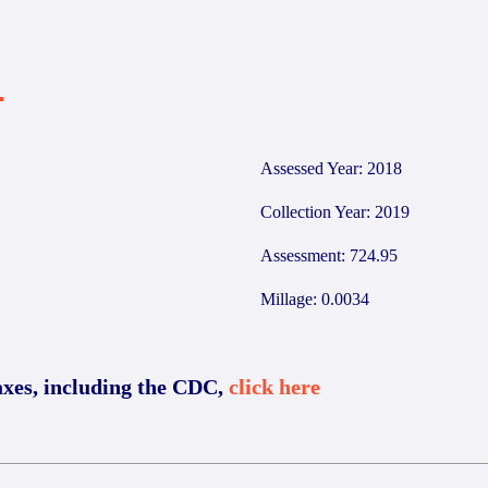
4
Assessed Year: 2018
Collection Year: 2019
Assessment: 724.95
Millage: 0.0034
axes, including the CDC,
click here