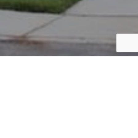
PARCEL #: 222-003121
Name: ALBRO RE LLC
Address: WALNUT ST NEW ALBANY 43054