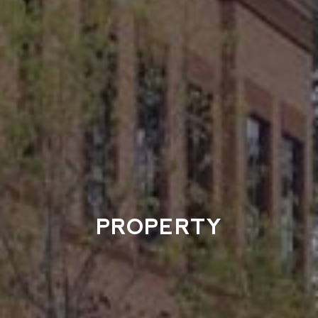
PROPERTY