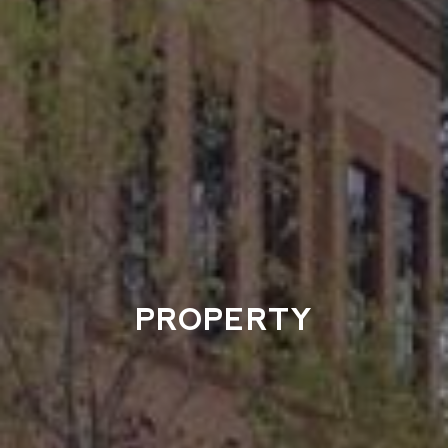
PROPERTY