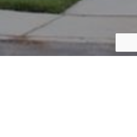
PARCEL #: 222-003071
Name: BAMBEY JOHN W
Address: 8304 CAMILE DR NEW ALBANY 43054