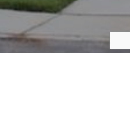
PARCEL #: 222-003032
Name: BRISLIN MATTHEW
Address: 7210 TALANTH PL NEW ALBANY 43054