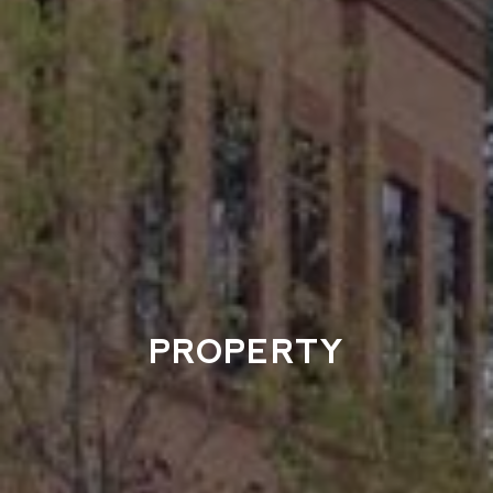
PROPERTY