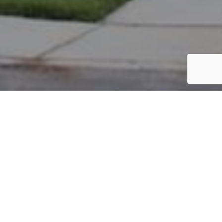
PARCEL #: 222-002971
Name: SEDLUK MARTIN J
Address: 7658 OGDEN WOODS BL NEW ALBANY 43054