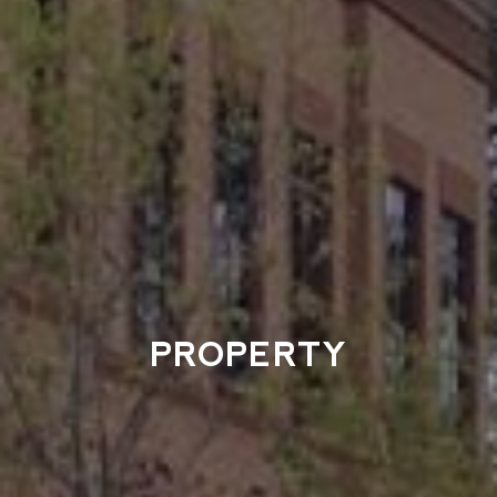
PROPERTY