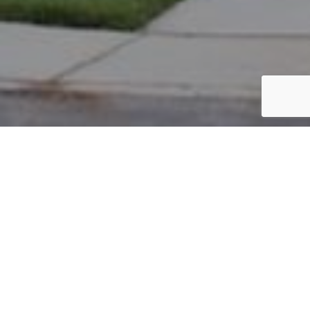
PARCEL #: 222-002795
Name: SHIRK DANIEL JAMES
Address: 7202 BIDDICK NEW ALBANY 43054