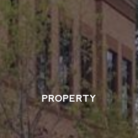
PROPERTY