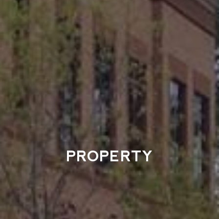
PROPERTY