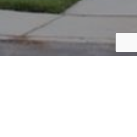
PARCEL #: 222-002794
Name: WILLIAMS TERRANCE
Address: 7184 BIDDICK NEW ALBANY 43054