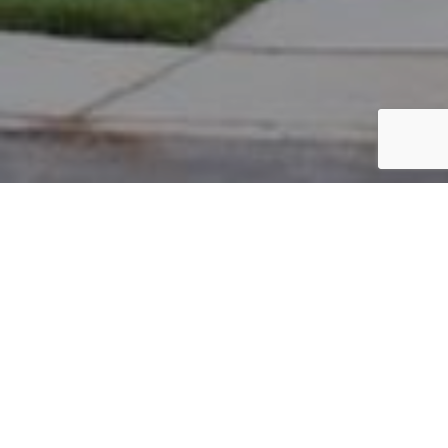
PARCEL #: 222-002779
Name: EPSTEIN DAVID A
Address: 7155 ASHCOMBE CT NEW ALBANY 43054