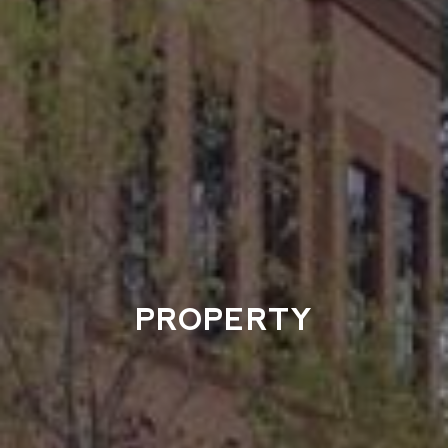
PROPERTY