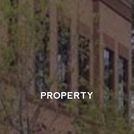
PROPERTY