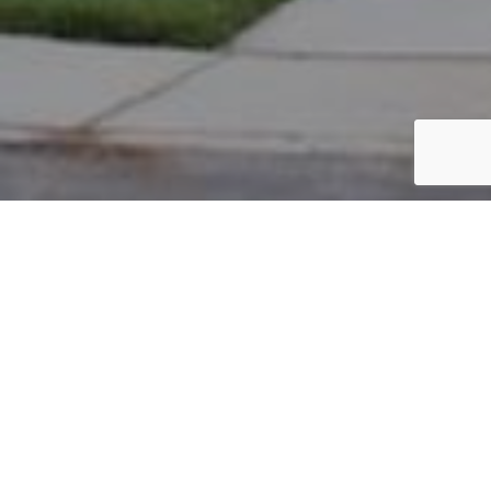
PARCEL #: 222-002680
Name: BOWMAN GRANT
Address: 7267 S LAMBTON GREEN NEW ALBANY 43054