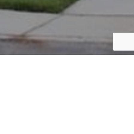
PARCEL #: 222-002674
Name: SOKOL TIMOTHY M
Address: 7290 S BERKLEY SQ NEW ALBANY 43054