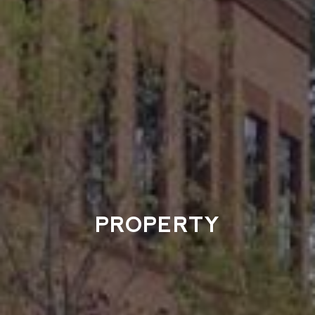
PROPERTY