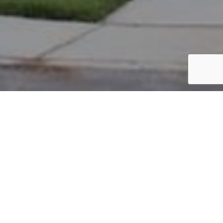
PARCEL #: 222-002593
Name: JAUCHIUS MATTHEW
Address: 7286 N LAMBTON GREEN NEW ALBANY 43054