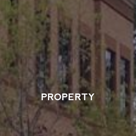
PROPERTY