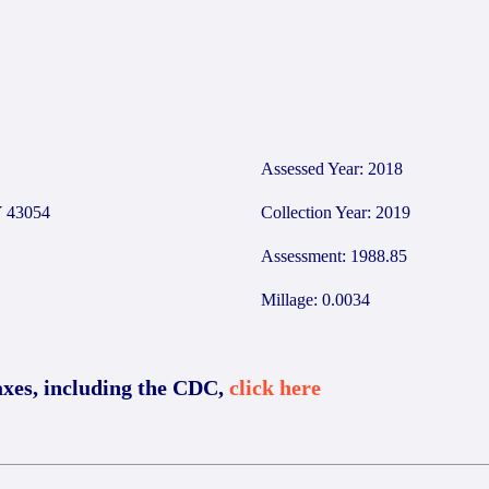
9
Assessed Year: 2018
 43054
Collection Year: 2019
Assessment: 1988.85
Millage: 0.0034
axes, including the CDC,
click here