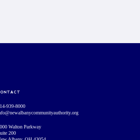
CONTACT
14-939-8000
nfo@newalbanycommunityauthority.org
000 Walton Parkway
uite 200
ew Albany, OH 43054