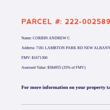
PARCEL #: 222-00258
Name: CORBIN ANDREW C
Address: 7181 LAMBTON PARK RD NEW ALBANY
FMV: $1671300
Assessed Value: $584955 (35% of FMV)
For more information on your property t