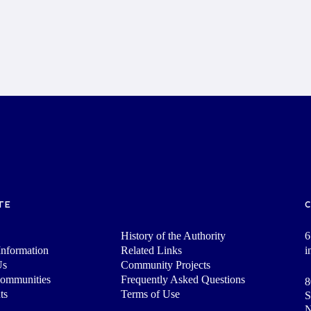
TE
History of the Authority
6
nformation
Related Links
i
Us
Community Projects
Communities
Frequently Asked Questions
8
ts
Terms of Use
S
N