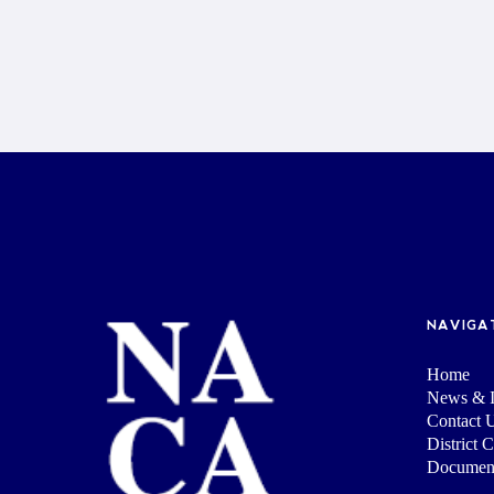
NAVIGA
Home
News & I
Contact 
District 
Documen