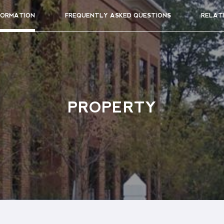
FORMATION
FREQUENTLY ASKED QUESTIONS
RELAT
PROPERTY