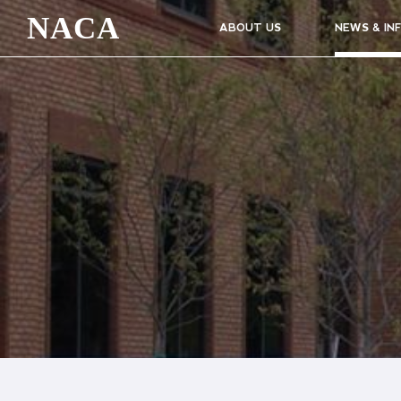
NACA
ABOUT US
NEWS & IN