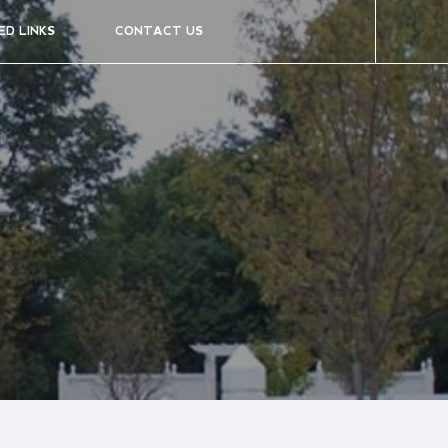
ED LINKS
CONTACT US