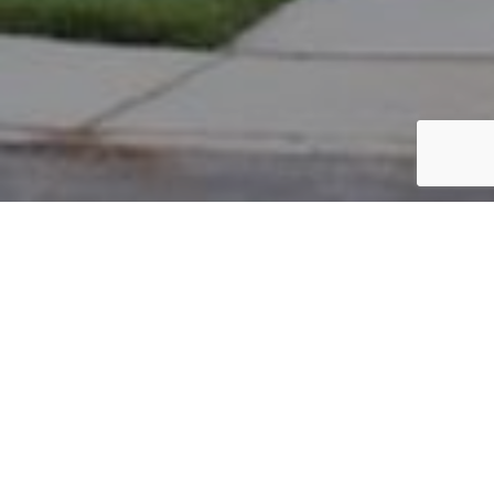
PARCEL #: 222-002568
Name: ALLEN KEVIN M
Address: 6970 E NEW ALBANY RD NEW ALBANY 43054