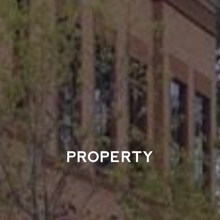
PROPERTY