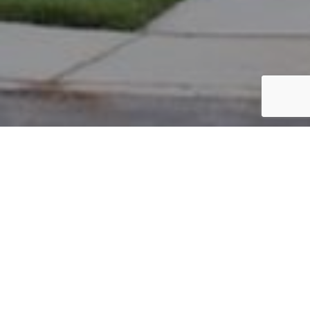
PARCEL #: 222-002546
Name: LI WEI
Address: 3630 EYRE HALL PASS NEW ALBANY 43054