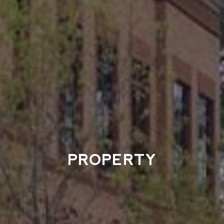
PROPERTY