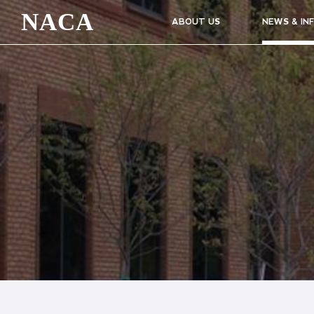
NACA
ABOUT US
NEWS & IN