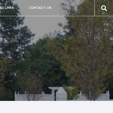
ED LINKS
CONTACT US