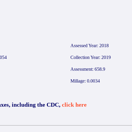
2
Assessed Year: 2018
054
Collection Year: 2019
Assessment: 658.9
Millage: 0.0034
axes, including the CDC,
click here