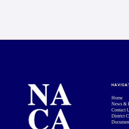
NAVIGA
Home
News & I
Contact 
District 
Documen