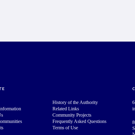
TE
History of the Authority
6
nformation
Related Links
i
Us
Community Projects
Communities
Frequently Asked Questions
8
ts
Terms of Use
S
N