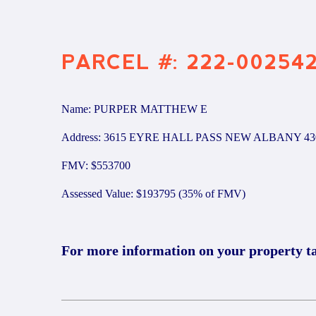
PARCEL #: 222-00254
Name: PURPER MATTHEW E
Address: 3615 EYRE HALL PASS NEW ALBANY 43
FMV: $553700
Assessed Value: $193795 (35% of FMV)
For more information on your property t