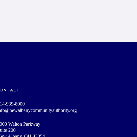
CONTACT
14-939-8000
nfo@newalbanycommunityauthority.org
000 Walton Parkway
uite 200
ew Albany, OH 43054