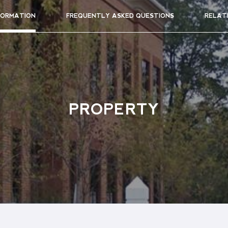
FORMATION
FREQUENTLY ASKED QUESTIONS
RELAT
PROPERTY