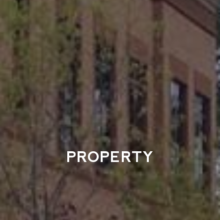
PROPERTY