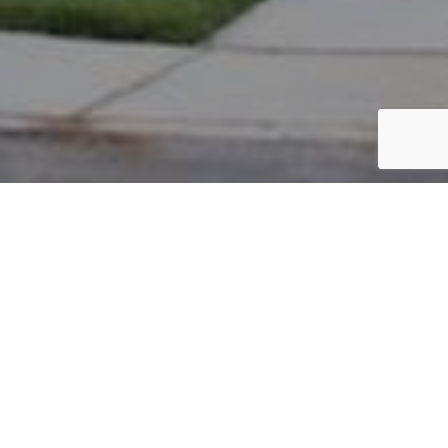
PARCEL #: 222-002517
Name: THE NEW ALBANY COUNTRY
Address: PICKETT PL NEW ALBANY 43054