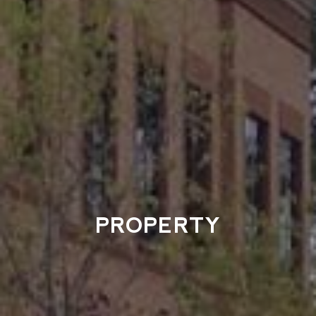
PROPERTY